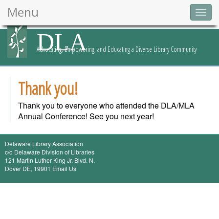
Menu
Togg
navig
DLA
Advocating, Empowering, and Educating a Diverse Library Community
Thank you!
Thank you to everyone who attended the DLA/MLA
Annual Conference! See you next year!
Delaware Library Association
c/o
Delaware Division of Libraries
121 Martin Luther King Jr. Blvd. N.
Dover DE, 19901
Email Us